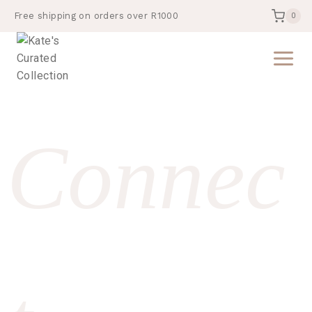
Free shipping on orders over R1000
0
Connec