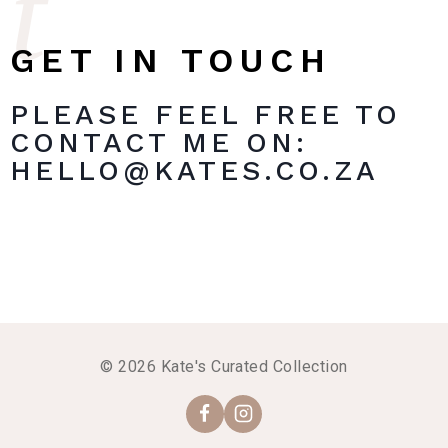
t
GET IN TOUCH
PLEASE FEEL FREE TO
CONTACT ME ON:
HELLO@KATES.CO.ZA
© 2026 Kate's Curated Collection