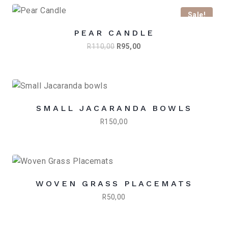
R1395,00.
R1095,00.
Sale!
PEAR CANDLE
Original
Current
R
110,00
R
95,00
price
price
was:
is:
R110,00.
R95,00.
SMALL JACARANDA BOWLS
R
150,00
WOVEN GRASS PLACEMATS
R
50,00