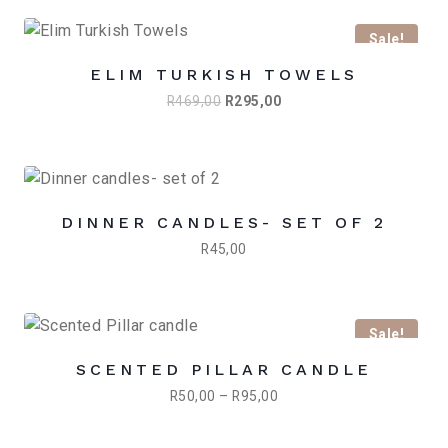
Sale!
ELIM TURKISH TOWELS
Original
Current
R
469,00
R
295,00
price
price
was:
is:
R469,00.
R295,00.
DINNER CANDLES- SET OF 2
R
45,00
Sale!
SCENTED PILLAR CANDLE
Price
R
50,00
–
R
95,00
range:
R50,00