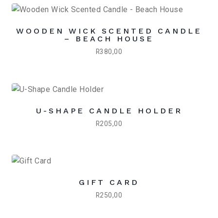
WOODEN WICK SCENTED CANDLE
– BEACH HOUSE
R
380,00
U-SHAPE CANDLE HOLDER
R
205,00
GIFT CARD
R
250,00