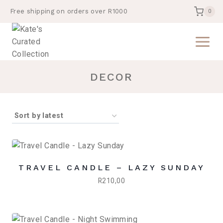
Skip
Free shipping on orders over R1000
0
to
content
DECOR
TRAVEL CANDLE – LAZY SUNDAY
R
210,00