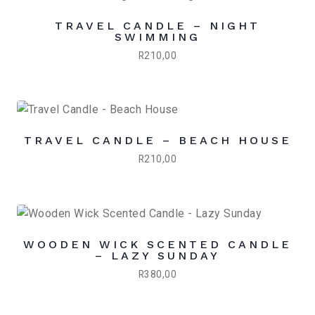
TRAVEL CANDLE – NIGHT
SWIMMING
R
210,00
TRAVEL CANDLE – BEACH HOUSE
R
210,00
WOODEN WICK SCENTED CANDLE
– LAZY SUNDAY
R
380,00