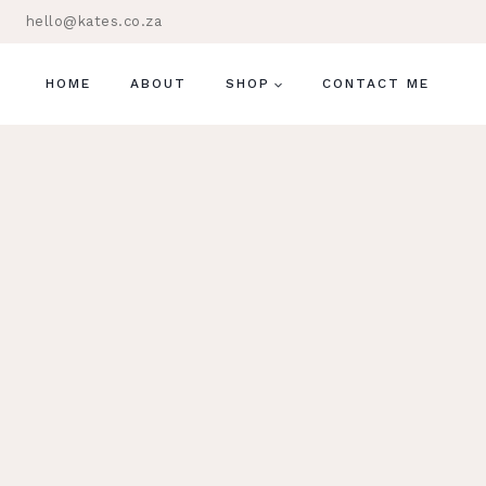
Skip
hello@kates.co.za
to
content
HOME
ABOUT
SHOP
CONTACT ME