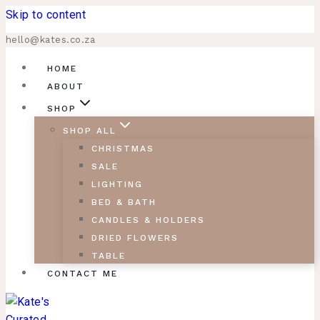
Skip to content
hello@kates.co.za
HOME
ABOUT
SHOP
SHOP ALL
CHRISTMAS
SALE
LIGHTING
BED & BATH
CANDLES & HOLDERS
DRIED FLOWERS
TABLE
CONTACT ME