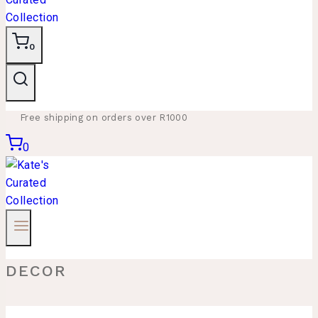
0
Free shipping on orders over R1000
0
DECOR