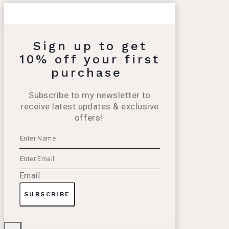
Sign up to get
10% off your first
purchase
Subscribe to my newsletter to
receive latest updates & exclusive
offers!
Email
SUBSCRIBE