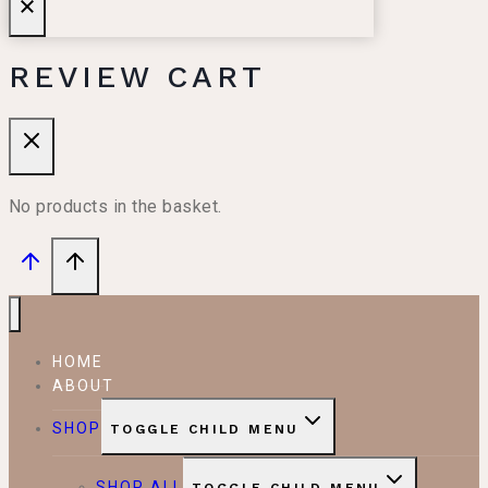
REVIEW CART
No products in the basket.
HOME
ABOUT
SHOP
TOGGLE CHILD MENU
SHOP ALL