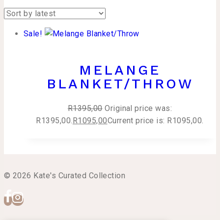
Sale!
MELANGE
BLANKET/THROW
R
1395,00
Original price was:
R1395,00.
R
1095,00
Current price is: R1095,00.
© 2026 Kate's Curated Collection