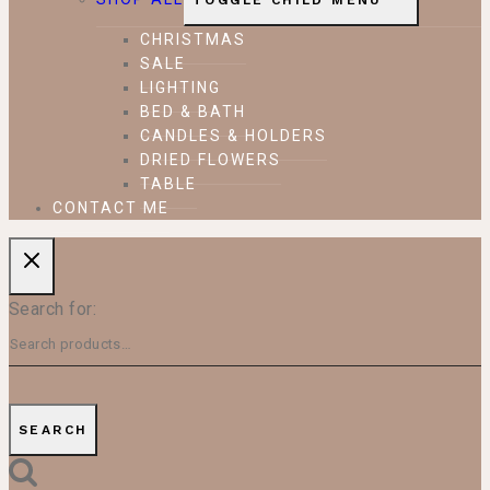
TOGGLE CHILD MENU
CHRISTMAS
SALE
LIGHTING
BED & BATH
CANDLES & HOLDERS
DRIED FLOWERS
TABLE
CONTACT ME
Search for:
SEARCH