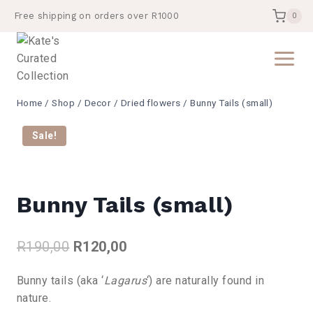
Skip
Free shipping on orders over R1000
0
to
content
Home
/
Shop
/
Decor
/
Dried flowers
/
Bunny Tails (small)
Sale!
Bunny Tails (small)
Original
Current
R
190,00
R
120,00
price
price
Bunny tails (aka ‘
Lagarus
‘) are naturally found in
was:
is:
nature.
R190,00.
R120,00.