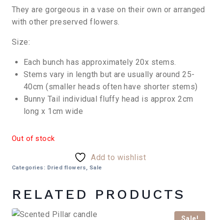
They are gorgeous in a vase on their own or arranged
with other preserved flowers.
Size:
Each bunch has approximately 20x stems.
Stems vary in length but are usually around 25-
40cm (smaller heads often have shorter stems)
Bunny Tail individual fluffy head is approx 2cm
long x 1cm wide
Out of stock
Add to wishlist
Categories:
Dried flowers
,
Sale
RELATED PRODUCTS
Sale!