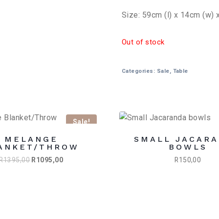
Size: 59cm (l) x 14cm (w) 
Out of stock
Categories:
Sale
,
Table
Sale!
MELANGE
SMALL JACAR
ANKET/THROW
BOWLS
Original
Current
R
1395,00
R
1095,00
R
150,00
price
price
was:
is:
R1395,00.
R1095,00.