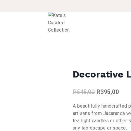
Decorative L
Original
Curr
R
545,00
R
395,00
price
pric
A beautifully handcrafted p
was:
is:
artisans from Jacaranda wo
R545,00.
R395
tea light candles or other 
any tablescape or space.