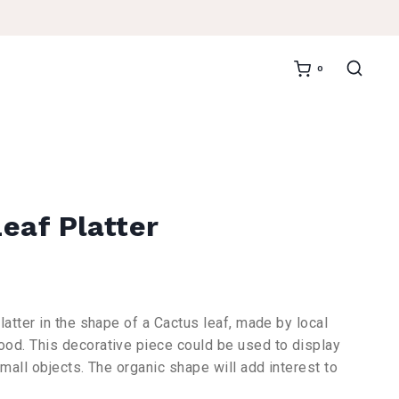
0
eaf Platter
ent
e
latter in the shape of a Cactus leaf, made by local
od. This decorative piece could be used to display
,00.
small objects. The organic shape will add interest to