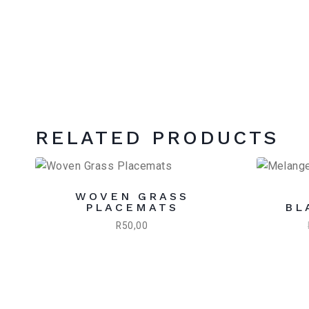
RELATED PRODUCTS
WOVEN GRASS
PLACEMATS
BL
R
50,00