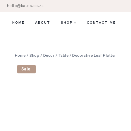
Skip
hello@kates.co.za
to
content
HOME
ABOUT
SHOP
CONTACT ME
Home
/
Shop
/
Decor
/
Table
/
Decorative Leaf Platter
Sale!