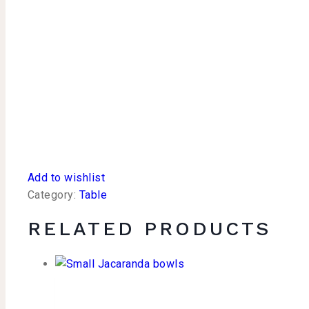
Add to wishlist
Category:
Table
RELATED PRODUCTS