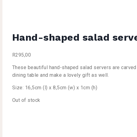
Hand-shaped salad serv
R
295,00
These beautiful hand-shaped salad servers are carved f
dining table and make a lovely gift as well.
Size: 16,5cm (l) x 8,5cm (w) x 1cm (h)
Out of stock