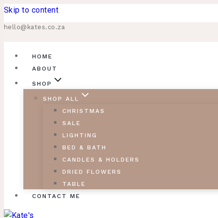
Skip to content
hello@kates.co.za
HOME
ABOUT
SHOP
SHOP ALL
CHRISTMAS
SALE
LIGHTING
BED & BATH
CANDLES & HOLDERS
DRIED FLOWERS
TABLE
CONTACT ME