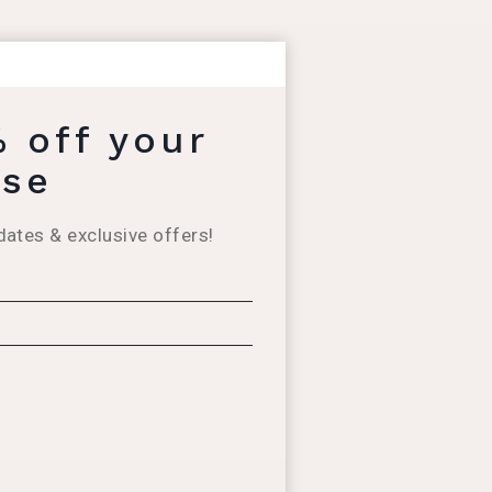
% off your
ase
dates & exclusive offers!