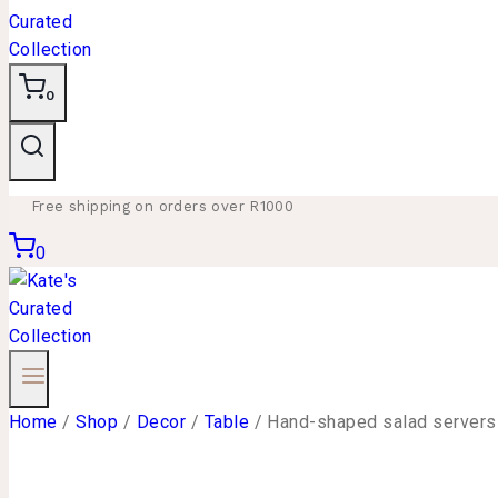
0
Free shipping on orders over R1000
0
Home
/
Shop
/
Decor
/
Table
/
Hand-shaped salad servers