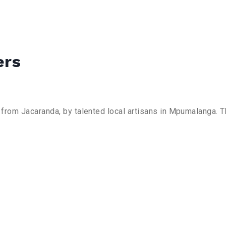
ers
rom Jacaranda, by talented local artisans in Mpumalanga. Th