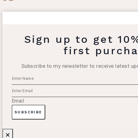
Sign up to get 10
first purch
Subscribe to my newsletter to receive latest up
Email
SUBSCRIBE