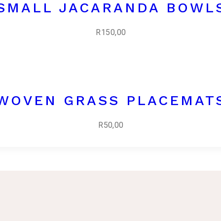
SMALL JACARANDA BOWL
R
150,00
WOVEN GRASS PLACEMAT
R
50,00