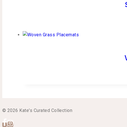
© 2026 Kate's Curated Collection