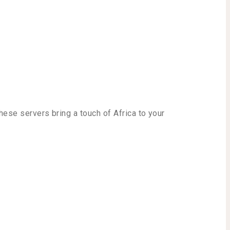
ese servers bring a touch of Africa to your