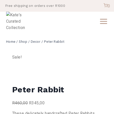
Skip
0
Free shipping on orders over R1000
to
content
Home
/
Shop
/
Decor
/
Peter Rabbit
Sale!
Peter Rabbit
Original
Current
R
460,00
R
345,00
price
price
These delicately handcrafted Peter Rabbits