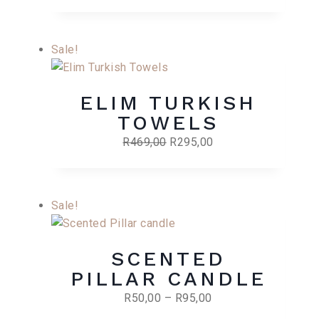
Sale!
ELIM TURKISH
TOWELS
Original
Current
R
469,00
R
295,00
price
price
was:
is:
R469,00.
R295,00.
Sale!
SCENTED
PILLAR CANDLE
Price
R
50,00
–
R
95,00
range: