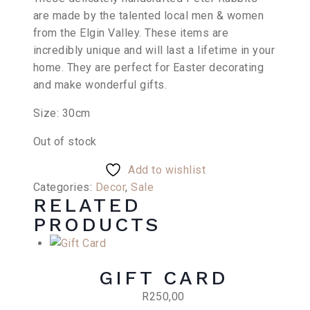
was:
is:
are made by the talented local men & women
R460,00.
R345,00.
from the Elgin Valley. These items are
incredibly unique and will last a lifetime in your
home. They are perfect for Easter decorating
and make wonderful gifts.
Size: 30cm
Out of stock
Add to wishlist
Categories:
Decor
,
Sale
RELATED
PRODUCTS
GIFT CARD
R
250,00