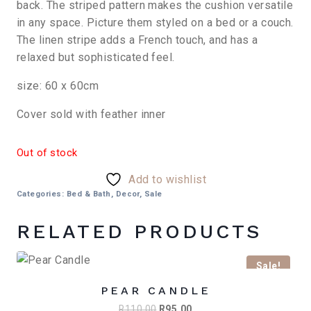
R650,00.
R550,00.
back. The striped pattern makes the cushion versatile
in any space. Picture them styled on a bed or a couch.
The linen stripe adds a French touch, and has a
relaxed but sophisticated feel.
size: 60 x 60cm
Cover sold with feather inner
Out of stock
Add to wishlist
Categories:
Bed & Bath
,
Decor
,
Sale
RELATED PRODUCTS
Sale!
PEAR CANDLE
Original
Current
R
110,00
R
95,00