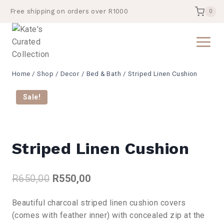
Skip
Free shipping on orders over R1000
0
to
content
Home
/
Shop
/
Decor
/
Bed & Bath
/
Striped Linen Cushion
Sale!
Striped Linen Cushion
Original
Current
R
650,00
R
550,00
price
price
Beautiful charcoal striped linen cushion covers
was:
is:
(comes with feather inner) with concealed zip at the